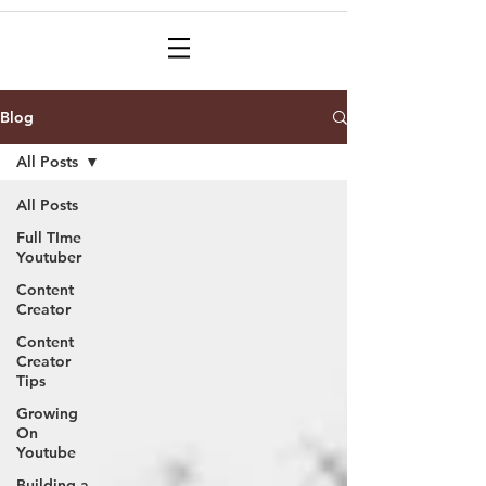
Blog
All Posts
All Posts
Full TIme
Youtuber
Content
Creator
Content
Creator
Tips
Growing
On
Youtube
Building a