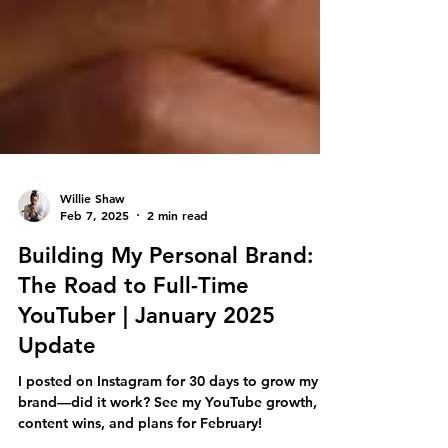
Willie Shaw
Feb 7, 2025
2 min read
Building My Personal Brand:
The Road to Full-Time
YouTuber | January 2025
Update
I posted on Instagram for 30 days to grow my
brand—did it work? See my YouTube growth,