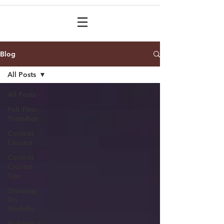
Blog
All Posts
All Posts
Full TIme
Youtuber
Content
Creator
Content
Creator
Tips
Growing
On
Youtube
Building a