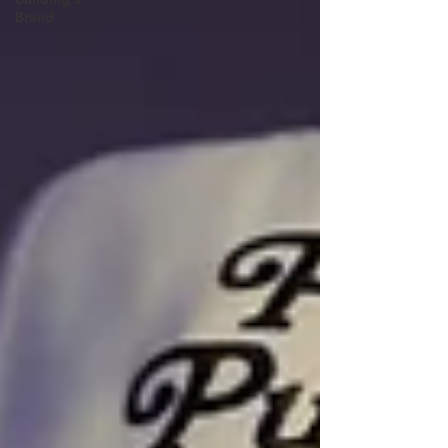
Brand