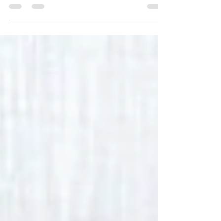
content wins, and plans for February!