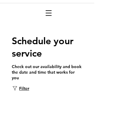
Schedule your
service
Check out our availability and book
the date and time that works for
you
Filter