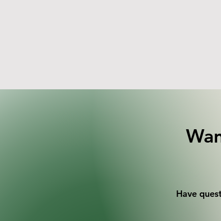
Wan
Have quest