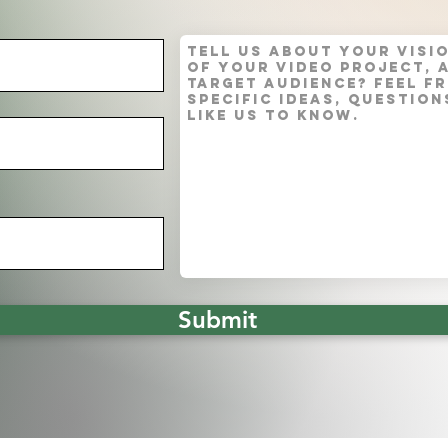
Submit