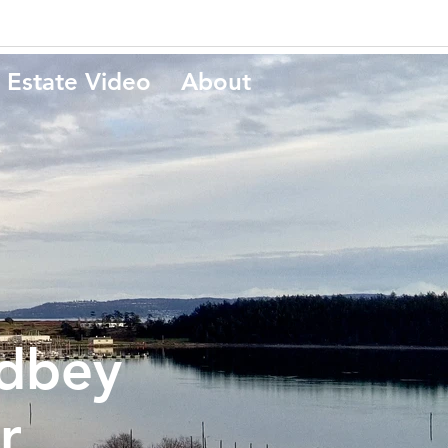
 Estate Video
About
dbey
r