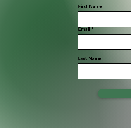
First Name
Email
Last Name