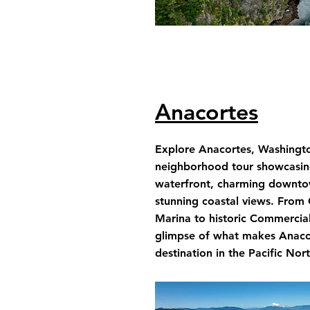
Anacortes
Explore Anacortes, Washington
neighborhood tour showcasing
waterfront, charming downto
stunning coastal views. From
Marina to historic Commercia
glimpse of what makes Anacor
destination in the Pacific Nor