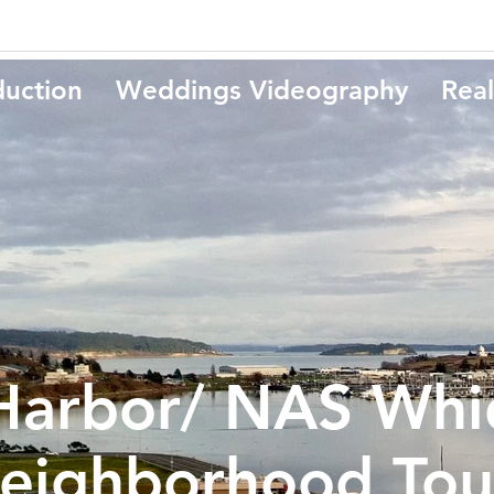
duction
Weddings Videography
Real
Harbor/ NAS Whi
eighborhood Tou