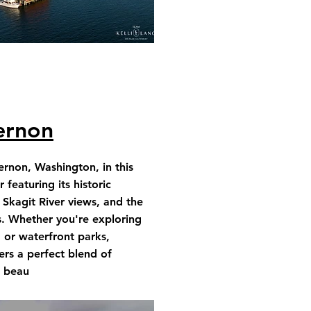
ernon
rnon, Washington, in this
featuring its historic
Skagit River views, and the
s. Whether you're exploring
, or waterfront parks,
rs a perfect blend of
l beau