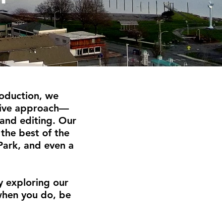
oduction, we
nsive approach—
 and editing. Our
the best of the
Park, and even a
y exploring our
when you do, be