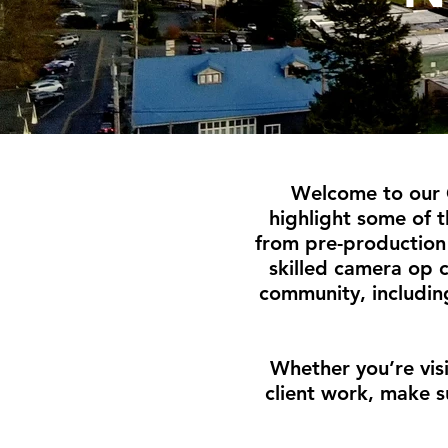
Welcome to our 
highlight some of 
from pre-production 
skilled camera op 
community, includin
Whether you’re vis
client work, make s