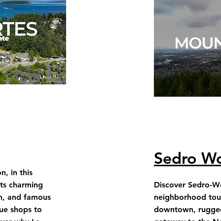
Sedro Wo
, in this
its charming
Discover Sedro-Wo
n, and famous
neighborhood tour
ue shops to
downtown, rugge