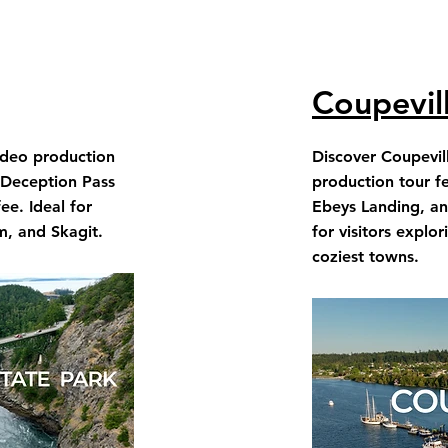
Coupevil
ideo production
Discover Coupevil
 Deception Pass
production tour fe
e. Ideal for
Ebeys Landing, an
m, and Skagit.
for visitors explo
coziest towns.