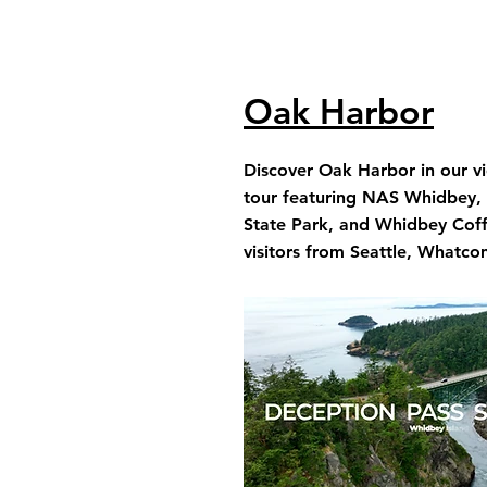
Oak Harbor
Discover Oak Harbor in our v
tour featuring NAS Whidbey,
State Park, and Whidbey Coffe
visitors from Seattle, Whatco