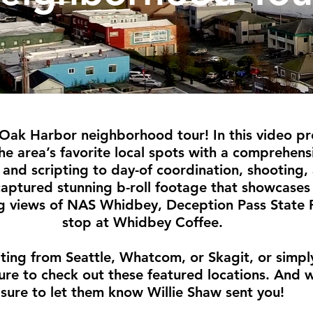
Oak Harbor neighborhood tour! In this video pr
the area’s favorite local spots with a comprehe
and scripting to day-of coordination, shooting,
captured stunning b-roll footage that showcases 
g views of NAS Whidbey, Deception Pass State 
stop at Whidbey Coffee.
iting from Seattle, Whatcom, or Skagit, or simpl
ure to check out these featured locations. And 
sure to let them know Willie Shaw sent you!