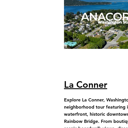
La Conner
Explore La Conner, Washington
neighborhood tour featuring 
waterfront, historic downtow
Rainbow Bridge. From boutiq