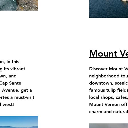
Mount V
, in this
 its vibrant
Discover Mount Ve
wn, and
neighborhood tour 
 Cap Sante
downtown, scenic 
l Avenue, get a
famous tulip field
tes a must-visit
local shops, cafes
thwest!
Mount Vernon offe
charm and natura