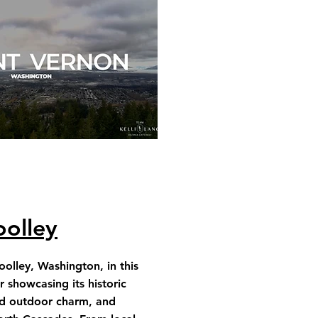
olley
olley, Washington, in this
 showcasing its historic
d outdoor charm, and