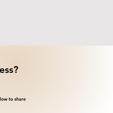
ess?
low to share