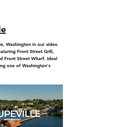
le
le, Washington in our video
aturing Front Street Grill,
d Front Street Wharf. Ideal
ring one of Washington's