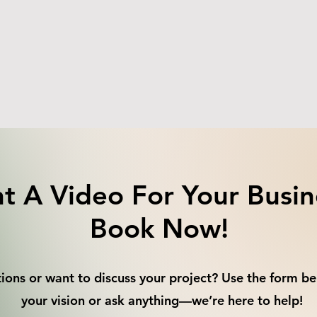
t A Video For Your Busin
Book Now!
ions or want to discuss your project? Use the form be
your vision or ask anything—we’re here to help!