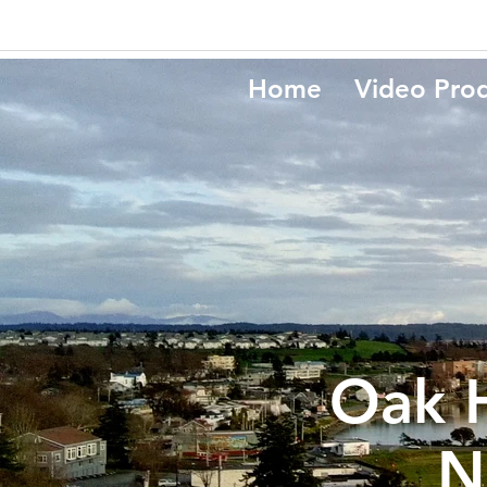
Home
Video Pro
Oak 
N